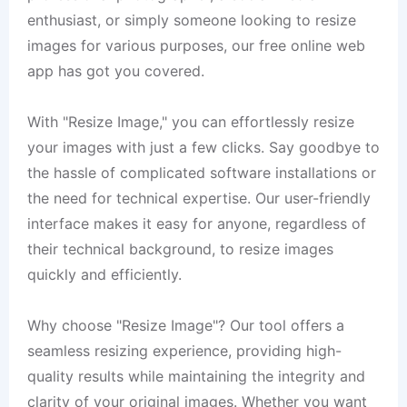
enthusiast, or simply someone looking to resize
images for various purposes, our free online web
app has got you covered.
With "Resize Image," you can effortlessly resize
your images with just a few clicks. Say goodbye to
the hassle of complicated software installations or
the need for technical expertise. Our user-friendly
interface makes it easy for anyone, regardless of
their technical background, to resize images
quickly and efficiently.
Why choose "Resize Image"? Our tool offers a
seamless resizing experience, providing high-
quality results while maintaining the integrity and
clarity of your original images. Whether you want