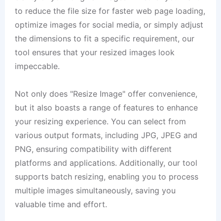
to reduce the file size for faster web page loading,
optimize images for social media, or simply adjust
the dimensions to fit a specific requirement, our
tool ensures that your resized images look
impeccable.
Not only does "Resize Image" offer convenience,
but it also boasts a range of features to enhance
your resizing experience. You can select from
various output formats, including JPG, JPEG and
PNG, ensuring compatibility with different
platforms and applications. Additionally, our tool
supports batch resizing, enabling you to process
multiple images simultaneously, saving you
valuable time and effort.