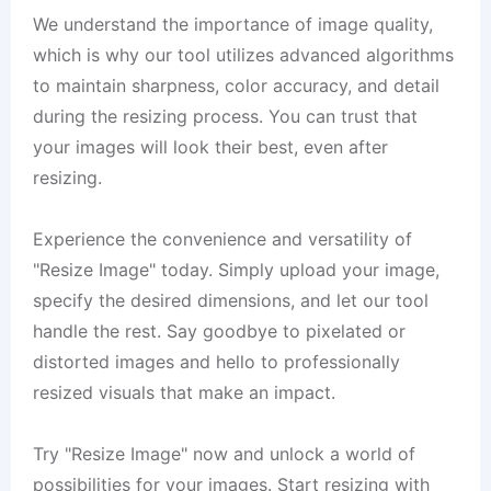
We understand the importance of image quality,
which is why our tool utilizes advanced algorithms
to maintain sharpness, color accuracy, and detail
during the resizing process. You can trust that
your images will look their best, even after
resizing.
Experience the convenience and versatility of
"Resize Image" today. Simply upload your image,
specify the desired dimensions, and let our tool
handle the rest. Say goodbye to pixelated or
distorted images and hello to professionally
resized visuals that make an impact.
Try "Resize Image" now and unlock a world of
possibilities for your images. Start resizing with