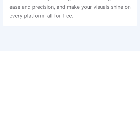
ease and precision, and make your visuals shine on
every platform, all for free.