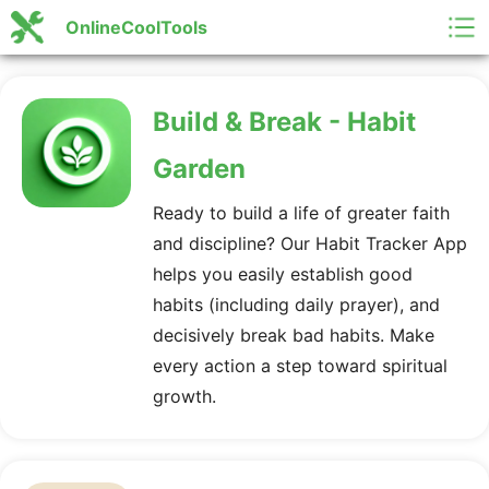
OnlineCoolTools
Build & Break - Habit
Garden
Ready to build a life of greater faith
and discipline? Our Habit Tracker App
helps you easily establish good
habits (including daily prayer), and
decisively break bad habits. Make
every action a step toward spiritual
growth.