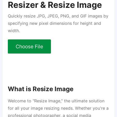
Resizer & Resize Image
Quickly resize JPG, JPEG, PNG, and GIF images by
specifying new pixel dimensions for height and
width.
Choose File
What is Resize Image
Welcome to "Resize Image," the ultimate solution
for all your image resizing needs. Whether you're a
professional photographer, a social media