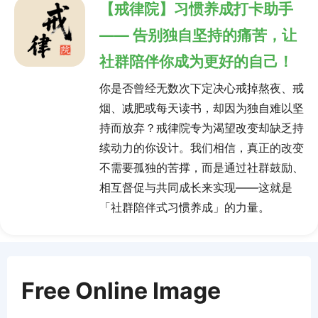
【戒律院】习惯养成打卡助手
—— 告别独自坚持的痛苦，让
社群陪伴你成为更好的自己！
你是否曾经无数次下定决心戒掉熬夜、戒
烟、减肥或每天读书，却因为独自难以坚
持而放弃？戒律院专为渴望改变却缺乏持
续动力的你设计。我们相信，真正的改变
不需要孤独的苦撑，而是通过社群鼓励、
相互督促与共同成长来实现——这就是
「社群陪伴式习惯养成」的力量。
Free Online Image